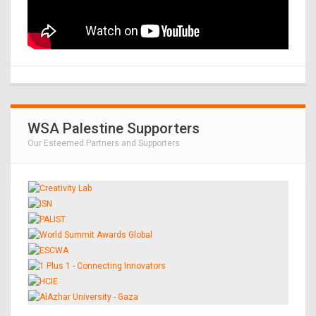
WSA Palestine Supporters
Our Esteemed Partners and Supporters