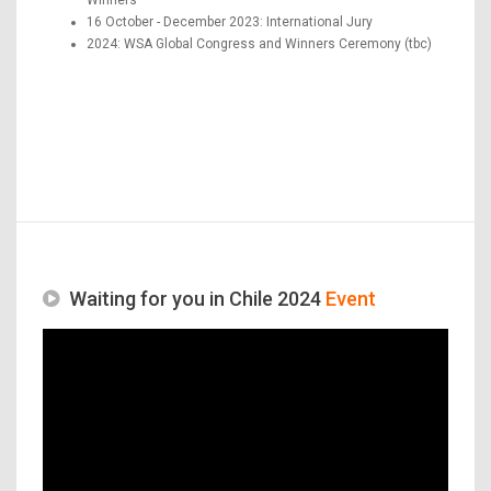
16 October - December 2023: International Jury
2024: WSA Global Congress and Winners Ceremony (tbc)
Waiting for you in Chile 2024
Event