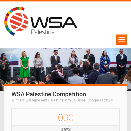
WSA Palestine Competition
Winners will represent Palestine in WSA Global Congress 2024!
000
DAYS