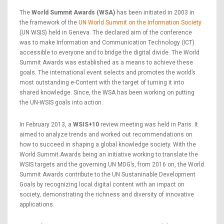
The
World Summit Awards (WSA)
has been initiated in 2003 in
the framework of the
UN World Summit on the Information Society
(UN WSIS) held in Geneva. The declared aim of the conference
was to make Information and Communication Technology (ICT)
accessible to everyone and to bridge the digital divide. The World
Summit Awards was established as a means to achieve these
goals. The international event selects and promotes the world’s
most outstanding e-Content with the target of turning it into
shared knowledge. Since, the WSA has been working on putting
the UN-WSIS goals into action.
In February 2013, a
WSIS+10
review meeting was held in Paris. It
aimed to analyze trends and worked out recommendations on
how to succeed in shaping a global knowledge society. With the
World Summit Awards being an initiative working to translate the
WSIS targets and the governing UN MDG’s, from 2016 on, the World
Summit Awards contribute to the UN Sustaninable Development
Goals by recognizing local digital content with an impact on
society, demonstrating the richness and diversity of innovative
applications.