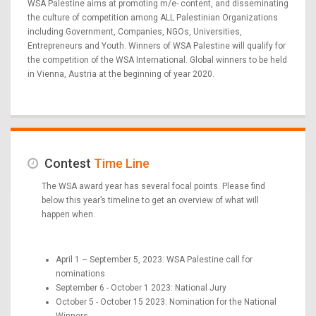
WSA Palestine aims at promoting m/e- content, and disseminating
the culture of competition among ALL Palestinian Organizations
including Government, Companies, NGOs, Universities,
Entrepreneurs and Youth. Winners of WSA Palestine will qualify for
the competition of the WSA International. Global winners to be held
in Vienna, Austria at the beginning of year 2020.
Contest
Time Line
The WSA award year has several focal points. Please find
below this year’s timeline to get an overview of what will
happen when.
April 1 – September 5, 2023: WSA Palestine call for
nominations
September 6 - October 1 2023: National Jury
October 5 - October 15 2023: Nomination for the National
Winners