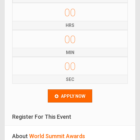
00
HRS
00
MIN
00
SEC
APPLY NOW
Register For This Event
About
World Summit Awards