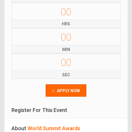
00
HRS
00
MIN
00
SEC
APPLY NOW
Register For This Event
About
World Summit Awards