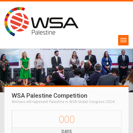
WSA Palestine Competition
Winners will represent Palestine in WSA Global Congress 2024!
000
DAYS