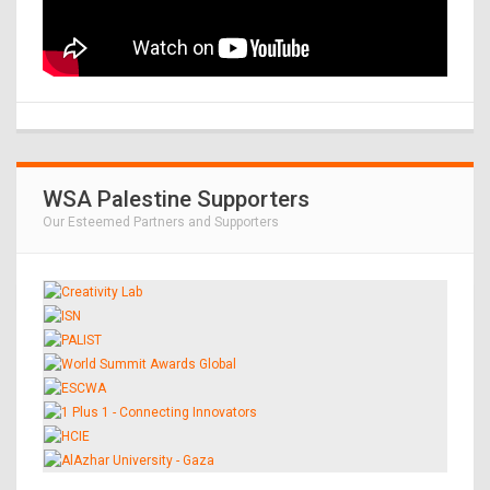
WSA Palestine Supporters
Our Esteemed Partners and Supporters