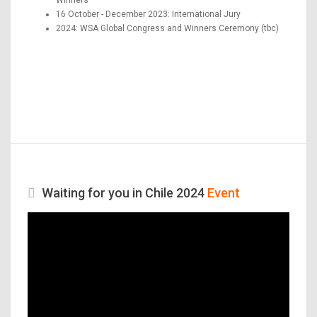
16 October - December 2023: International Jury
2024: WSA Global Congress and Winners Ceremony (tbc)
Waiting for you in Chile 2024
Event