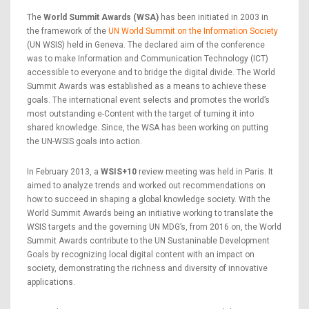
The
World Summit Awards (WSA)
has been initiated in 2003 in
the framework of the
UN World Summit on the Information Society
(UN WSIS) held in Geneva. The declared aim of the conference
was to make Information and Communication Technology (ICT)
accessible to everyone and to bridge the digital divide. The World
Summit Awards was established as a means to achieve these
goals. The international event selects and promotes the world’s
most outstanding e-Content with the target of turning it into
shared knowledge. Since, the WSA has been working on putting
the UN-WSIS goals into action.
In February 2013, a
WSIS+10
review meeting was held in Paris. It
aimed to analyze trends and worked out recommendations on
how to succeed in shaping a global knowledge society. With the
World Summit Awards being an initiative working to translate the
WSIS targets and the governing UN MDG’s, from 2016 on, the World
Summit Awards contribute to the UN Sustaninable Development
Goals by recognizing local digital content with an impact on
society, demonstrating the richness and diversity of innovative
applications.