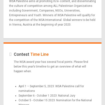
WSA Palestine aims at promoting m/e- content, and disseminating
the culture of competition among ALL Palestinian Organizations
including Government, Companies, NGOs, Universities,
Entrepreneurs and Youth. Winners of WSA Palestine will qualify for
the competition of the WSA International. Global winners to be held
in Vienna, Austria at the beginning of year 2020.
Contest
Time Line
The WSA award year has several focal points. Please find
below this year’s timeline to get an overview of what will
happen when.
April 1 – September 5, 2023: WSA Palestine call for
nominations
September 6 - October 1 2023: National Jury
October 5 - October 15 2023: Nomination for the National
Winners