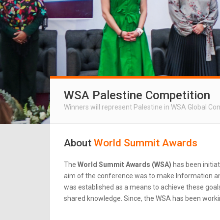
WSA Palestine Competition
Winners will represent Palestine in WSA Global Co
About
World Summit Awards
The
World Summit Awards (WSA)
has been initia
aim of the conference was to make Information an
was established as a means to achieve these goals.
shared knowledge. Since, the WSA has been workin