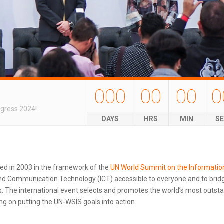
000
00
00
0
ngress 2024!
DAYS
HRS
MIN
S
ted in 2003 in the framework of the
UN World Summit on the Informatio
d Communication Technology (ICT) accessible to everyone and to bridg
 The international event selects and promotes the world’s most outstand
g on putting the UN-WSIS goals into action.