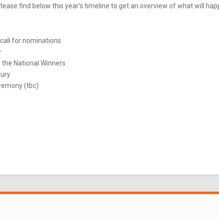
ease find below this year’s timeline to get an overview of what will ha
call for nominations
y
 the National Winners
Jury
remony (tbc)