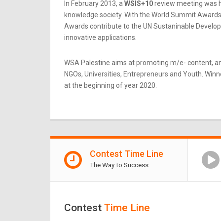
In February 2013, a
WSIS+10
review meeting was he
knowledge society. With the World Summit Awards b
Awards contribute to the UN Sustaninable Developme
innovative applications.
WSA Palestine aims at promoting m/e- content, an
NGOs, Universities, Entrepreneurs and Youth. Winner
at the beginning of year 2020.
Contest Time Line
The Way to Success
Contest
Time Line