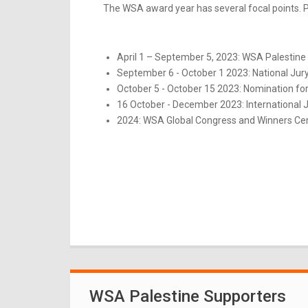
The WSA award year has several focal points. Pl
April 1 – September 5, 2023: WSA Palestine 
September 6 - October 1 2023: National Jur
October 5 - October 15 2023: Nomination for
16 October - December 2023: International 
2024: WSA Global Congress and Winners Ce
WSA Palestine Supporters