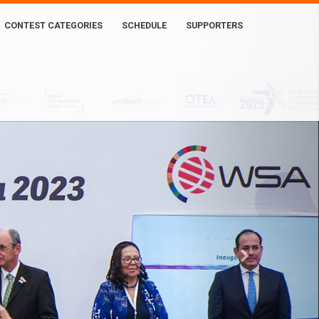
CONTEST CATEGORIES
SCHEDULE
SUPPORTERS