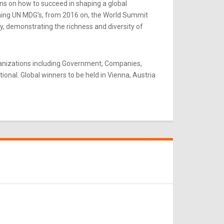
ns on how to succeed in shaping a global
rning UN MDG’s, from 2016 on, the World Summit
y, demonstrating the richness and diversity of
ganizations including Government, Companies,
onal. Global winners to be held in Vienna, Austria