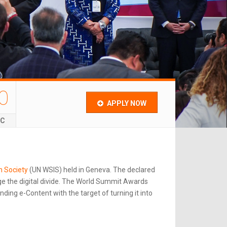
0
APPLY NOW
EC
n Society
(UN WSIS) held in Geneva. The declared
e the digital divide. The World Summit Awards
ing e-Content with the target of turning it into