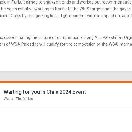
ld in Paris. It aimed to analyze trends and worked out recommendatio
eing an initiative working to translate the WSIS targets and the gove
nt Goals by recognizing local digital content with an impact on societ
d disseminating the culture of competition among ALL Palestinian Or
s of WSA Palestine will qualify for the competition of the WSA Internati
Waiting for you in Chile 2024 Event
Watch The Video