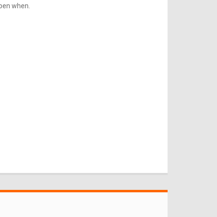
ppen when.