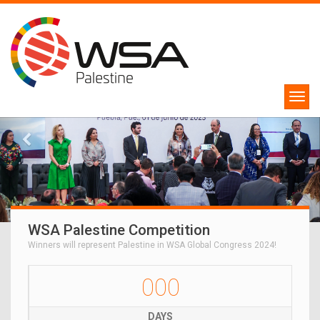
WSA Palestine Competition
Winners will represent Palestine in WSA Global Congress 2024!
000
DAYS