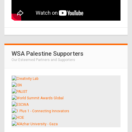
WSA Palestine Supporters
Our Esteemed Partners and Supporters