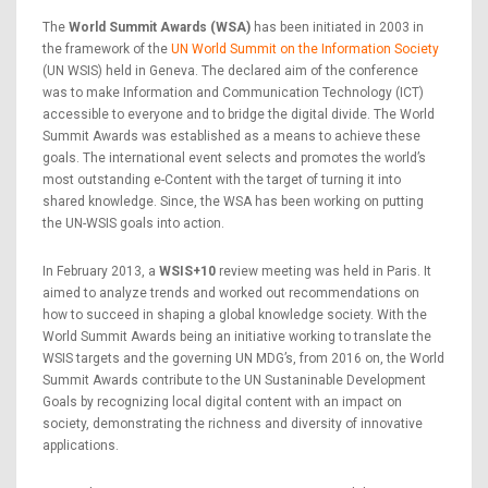
The
World Summit Awards (WSA)
has been initiated in 2003 in
the framework of the
UN World Summit on the Information Society
(UN WSIS) held in Geneva. The declared aim of the conference
was to make Information and Communication Technology (ICT)
accessible to everyone and to bridge the digital divide. The World
Summit Awards was established as a means to achieve these
goals. The international event selects and promotes the world’s
most outstanding e-Content with the target of turning it into
shared knowledge. Since, the WSA has been working on putting
the UN-WSIS goals into action.
In February 2013, a
WSIS+10
review meeting was held in Paris. It
aimed to analyze trends and worked out recommendations on
how to succeed in shaping a global knowledge society. With the
World Summit Awards being an initiative working to translate the
WSIS targets and the governing UN MDG’s, from 2016 on, the World
Summit Awards contribute to the UN Sustaninable Development
Goals by recognizing local digital content with an impact on
society, demonstrating the richness and diversity of innovative
applications.