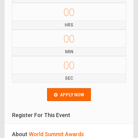
00
HRS
00
MIN
00
SEC
APPLY NOW
Register For This Event
About
World Summit Awards