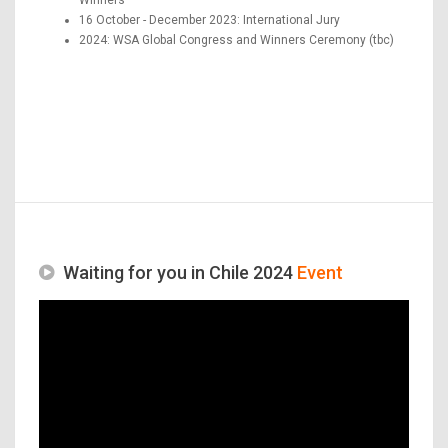
16 October - December 2023: International Jury
2024: WSA Global Congress and Winners Ceremony (tbc)
Waiting for you in Chile 2024
Event