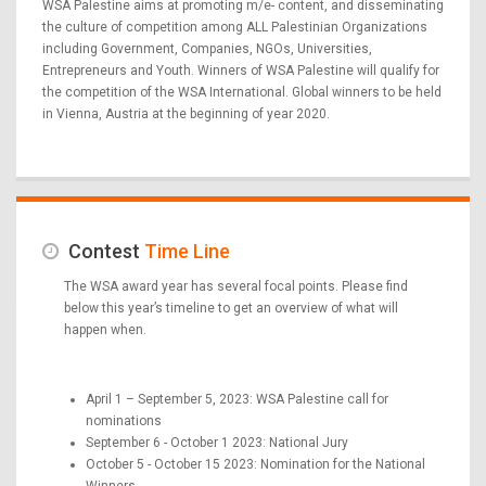
WSA Palestine aims at promoting m/e- content, and disseminating
the culture of competition among ALL Palestinian Organizations
including Government, Companies, NGOs, Universities,
Entrepreneurs and Youth. Winners of WSA Palestine will qualify for
the competition of the WSA International. Global winners to be held
in Vienna, Austria at the beginning of year 2020.
Contest
Time Line
The WSA award year has several focal points. Please find
below this year’s timeline to get an overview of what will
happen when.
April 1 – September 5, 2023: WSA Palestine call for
nominations
September 6 - October 1 2023: National Jury
October 5 - October 15 2023: Nomination for the National
Winners