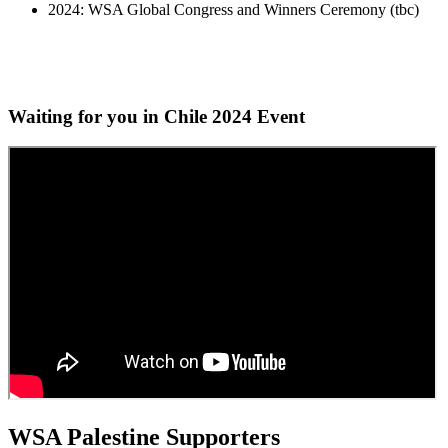
2024: WSA Global Congress and Winners Ceremony (tbc)
Waiting for you in Chile 2024
Event
WSA Palestine Supporters