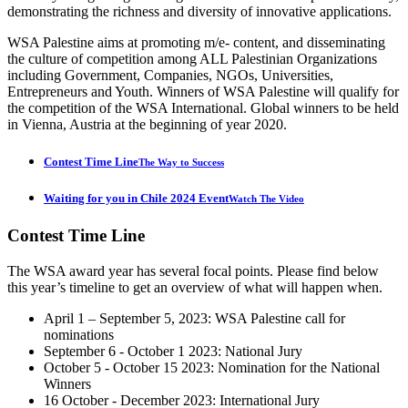
demonstrating the richness and diversity of innovative applications.
WSA Palestine aims at promoting m/e- content, and disseminating
the culture of competition among ALL Palestinian Organizations
including Government, Companies, NGOs, Universities,
Entrepreneurs and Youth. Winners of WSA Palestine will qualify for
the competition of the WSA International. Global winners to be held
in Vienna, Austria at the beginning of year 2020.
Contest Time Line
The Way to Success
Waiting for you in Chile 2024 Event
Watch The Video
Contest
Time Line
The WSA award year has several focal points. Please find below
this year’s timeline to get an overview of what will happen when.
April 1 – September 5, 2023: WSA Palestine call for
nominations
September 6 - October 1 2023: National Jury
October 5 - October 15 2023: Nomination for the National
Winners
16 October - December 2023: International Jury