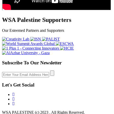
WSA Palestine Supporters
Our Esteemed Partners and Supporters
Subscribe To Our Newsletter
Let's Get Social
WSA PALESTINE (c) 2023 . All Rights Reserved.