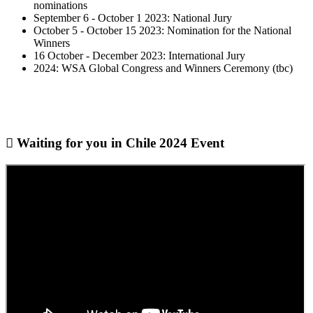
nominations
September 6 - October 1 2023: National Jury
October 5 - October 15 2023: Nomination for the National
Winners
16 October - December 2023: International Jury
2024: WSA Global Congress and Winners Ceremony (tbc)
Waiting for you in Chile 2024
Event