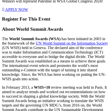
Winners will represent Palestine in WSA Global Congress 2024!
APPLY NOW
Register For This Event
About
World Summit Awards
The
World Summit Awards (WSA)
has been initiated in 2003 in
the framework of the
UN World Summit on the Information Society
(UN WSIS) held in Geneva. The declared aim of the conference
was to make Information and Communication Technology (ICT)
accessible to everyone and to bridge the digital divide. The World
Summit Awards was established as a means to achieve these goals.
The international event selects and promotes the world’s most
outstanding e-Content with the target of turning it into shared
knowledge. Since, the WSA has been working on putting the UN-
WSIS goals into action.
In February 2013, a
WSIS+10
review meeting was held in Paris. It
aimed to analyze trends and worked out recommendations on how
to succeed in shaping a global knowledge society. With the World
Summit Awards being an initiative working to translate the WSIS
targets and the governing UN MDG’s, from 2016 on, the World
Summit Awards contribute to the UN Sustaninable Development