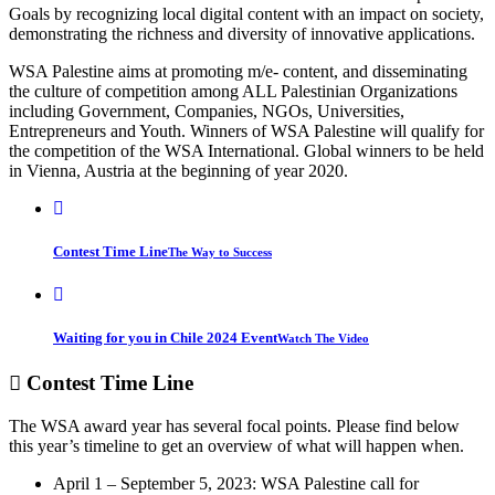
Goals by recognizing local digital content with an impact on society,
demonstrating the richness and diversity of innovative applications.
WSA Palestine aims at promoting m/e- content, and disseminating
the culture of competition among ALL Palestinian Organizations
including Government, Companies, NGOs, Universities,
Entrepreneurs and Youth. Winners of WSA Palestine will qualify for
the competition of the WSA International. Global winners to be held
in Vienna, Austria at the beginning of year 2020.
Contest Time Line
The Way to Success
Waiting for you in Chile 2024 Event
Watch The Video
Contest
Time Line
The WSA award year has several focal points. Please find below
this year’s timeline to get an overview of what will happen when.
April 1 – September 5, 2023: WSA Palestine call for