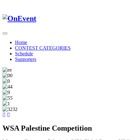
Home
CONTEST CATEGORIES
Schedule
Supporters
WSA Palestine Competition