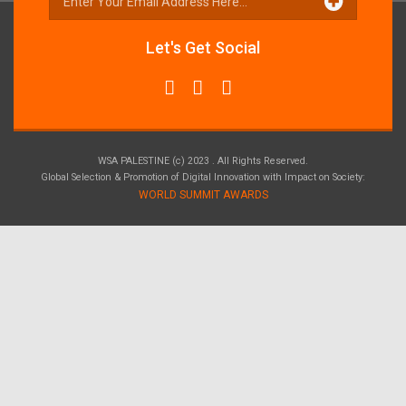
Let's Get Social
WSA PALESTINE (c) 2023 . All Rights Reserved.
Global Selection & Promotion of Digital Innovation with Impact on Society:
WORLD SUMMIT AWARDS