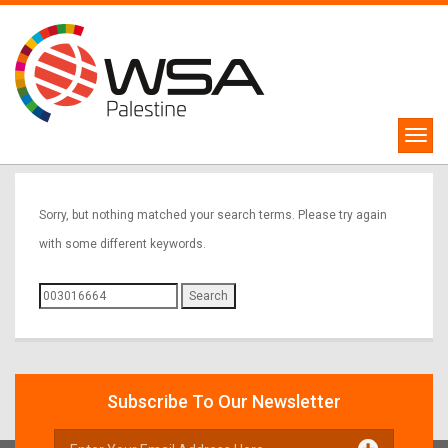
Sorry, Nothing Found
Sorry, but nothing matched your search terms. Please try again
with some different keywords.
Search
for:
Subscribe To Our Newsletter