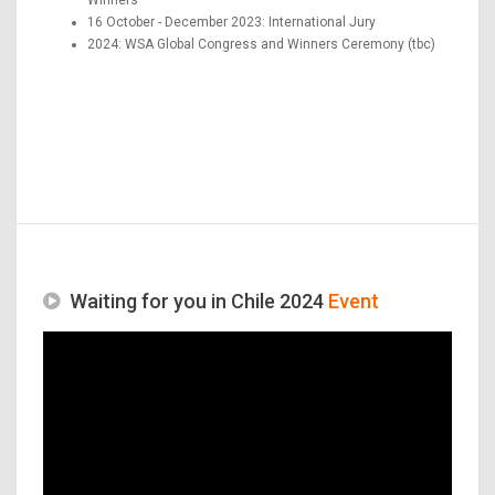
16 October - December 2023: International Jury
2024: WSA Global Congress and Winners Ceremony (tbc)
Waiting for you in Chile 2024
Event