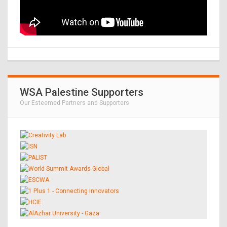
WSA Palestine Supporters
Our Esteemed Partners and Supporters