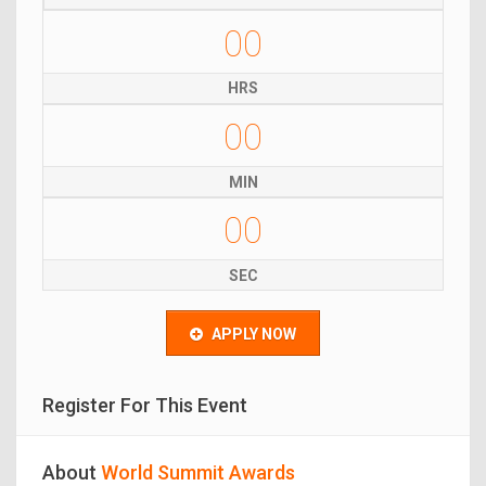
00
HRS
00
MIN
00
SEC
APPLY NOW
Register For This Event
About
World Summit Awards