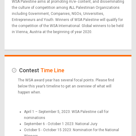
WSA Palestine aims at promoting m/e- content, and disseminating
the culture of competition among ALL Palestinian Organizations
including Government, Companies, NGOs, Universities,
Entrepreneurs and Youth. Winners of WSA Palestine will qualify for
the competition of the WSA International. Global winners to be held
in Vienna, Austria at the beginning of year 2020.
Contest
Time Line
The WSA award year has several focal points. Please find
below this year’s timeline to get an overview of what will
happen when.
April 1 – September 5, 2023: WSA Palestine call for
nominations
September 6 - October 1 2023: National Jury
October 5 - October 15 2023: Nomination for the National
Winners