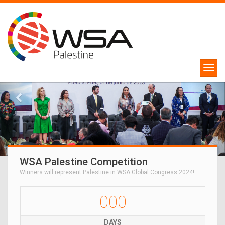
WSA Palestine Competition
Winners will represent Palestine in WSA Global Congress 2024!
000
DAYS