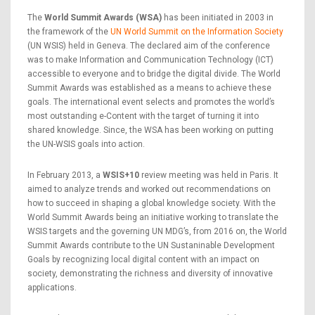
The
World Summit Awards (WSA)
has been initiated in 2003 in
the framework of the
UN World Summit on the Information Society
(UN WSIS) held in Geneva. The declared aim of the conference
was to make Information and Communication Technology (ICT)
accessible to everyone and to bridge the digital divide. The World
Summit Awards was established as a means to achieve these
goals. The international event selects and promotes the world’s
most outstanding e-Content with the target of turning it into
shared knowledge. Since, the WSA has been working on putting
the UN-WSIS goals into action.
In February 2013, a
WSIS+10
review meeting was held in Paris. It
aimed to analyze trends and worked out recommendations on
how to succeed in shaping a global knowledge society. With the
World Summit Awards being an initiative working to translate the
WSIS targets and the governing UN MDG’s, from 2016 on, the World
Summit Awards contribute to the UN Sustaninable Development
Goals by recognizing local digital content with an impact on
society, demonstrating the richness and diversity of innovative
applications.