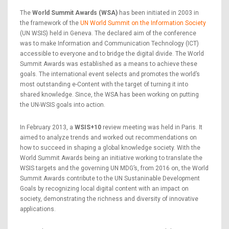
The
World Summit Awards (WSA)
has been initiated in 2003 in
the framework of the
UN World Summit on the Information Society
(UN WSIS) held in Geneva. The declared aim of the conference
was to make Information and Communication Technology (ICT)
accessible to everyone and to bridge the digital divide. The World
Summit Awards was established as a means to achieve these
goals. The international event selects and promotes the world’s
most outstanding e-Content with the target of turning it into
shared knowledge. Since, the WSA has been working on putting
the UN-WSIS goals into action.
In February 2013, a
WSIS+10
review meeting was held in Paris. It
aimed to analyze trends and worked out recommendations on
how to succeed in shaping a global knowledge society. With the
World Summit Awards being an initiative working to translate the
WSIS targets and the governing UN MDG’s, from 2016 on, the World
Summit Awards contribute to the UN Sustaninable Development
Goals by recognizing local digital content with an impact on
society, demonstrating the richness and diversity of innovative
applications.