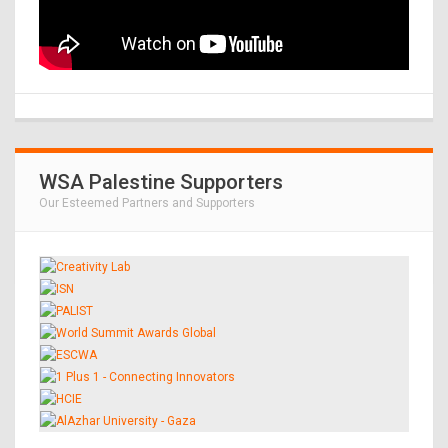
WSA Palestine Supporters
Our Esteemed Partners and Supporters