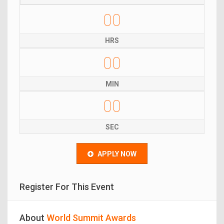
00
HRS
00
MIN
00
SEC
APPLY NOW
Register For This Event
About
World Summit Awards