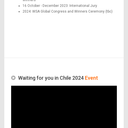
16 October - December 2023: International Jury
2024: WSA Global Congress and Winners Ceremony (tbc)
Waiting for you in Chile 2024
Event