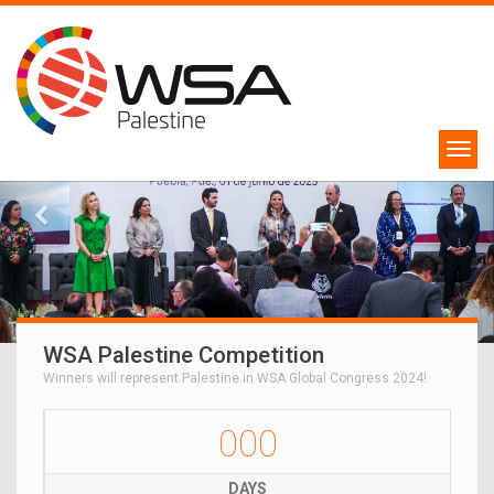
WSA Palestine Competition
Winners will represent Palestine in WSA Global Congress 2024!
000
DAYS