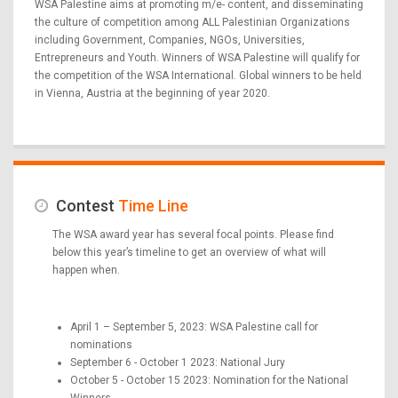
WSA Palestine aims at promoting m/e- content, and disseminating
the culture of competition among ALL Palestinian Organizations
including Government, Companies, NGOs, Universities,
Entrepreneurs and Youth. Winners of WSA Palestine will qualify for
the competition of the WSA International. Global winners to be held
in Vienna, Austria at the beginning of year 2020.
Contest
Time Line
The WSA award year has several focal points. Please find
below this year’s timeline to get an overview of what will
happen when.
April 1 – September 5, 2023: WSA Palestine call for
nominations
September 6 - October 1 2023: National Jury
October 5 - October 15 2023: Nomination for the National
Winners