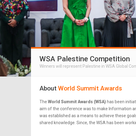
WSA Palestine Competition
Winners will represent Palestine in WSA Global Co
About
World Summit Awards
The
World Summit Awards (WSA)
has been initia
aim of the conference was to make Information an
was established as a means to achieve these goals.
shared knowledge. Since, the WSA has been workin