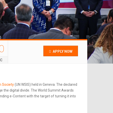
0
APPLY NOW
EC
n Society
(UN WSIS) held in Geneva. The declared
e the digital divide. The World Summit Awards
ing e-Content with the target of turning it into