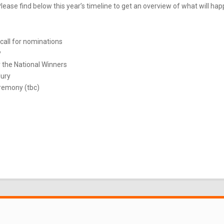
ease find below this year’s timeline to get an overview of what will ha
call for nominations
y
 the National Winners
Jury
remony (tbc)