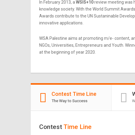
In February 2013, a
WSIS+10
review meeting was he
knowledge society. With the World Summit Awards b
Awards contribute to the UN Sustaninable Developme
innovative applications.
WSA Palestine aims at promoting m/e- content, an
NGOs, Universities, Entrepreneurs and Youth. Winner
at the beginning of year 2020.
Contest Time Line
W
The Way to Success
W
Contest
Time Line