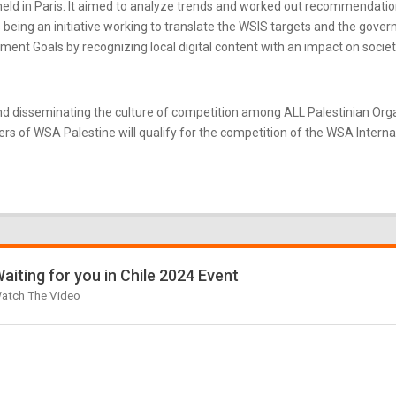
ld in Paris. It aimed to analyze trends and worked out recommendatio
eing an initiative working to translate the WSIS targets and the gove
nt Goals by recognizing local digital content with an impact on societ
d disseminating the culture of competition among ALL Palestinian Or
s of WSA Palestine will qualify for the competition of the WSA Internati
aiting for you in Chile 2024 Event
atch The Video