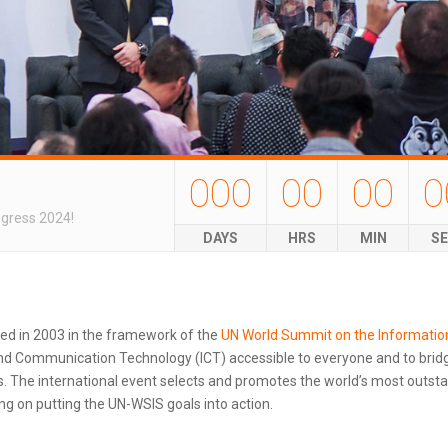
000
00
00
0
ngress 2024!
DAYS
HRS
MIN
S
ted in 2003 in the framework of the
UN World Summit on the Informatio
d Communication Technology (ICT) accessible to everyone and to bridg
 The international event selects and promotes the world’s most outstand
g on putting the UN-WSIS goals into action.