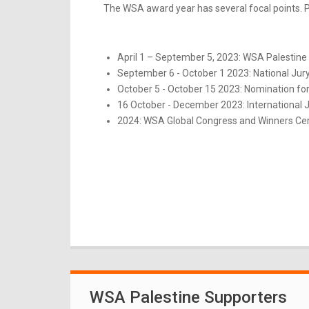
The WSA award year has several focal points. Pl
April 1 – September 5, 2023: WSA Palestine 
September 6 - October 1 2023: National Jur
October 5 - October 15 2023: Nomination for
16 October - December 2023: International 
2024: WSA Global Congress and Winners Ce
WSA Palestine Supporters