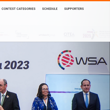
CONTEST CATEGORIES
SCHEDULE
SUPPORTERS