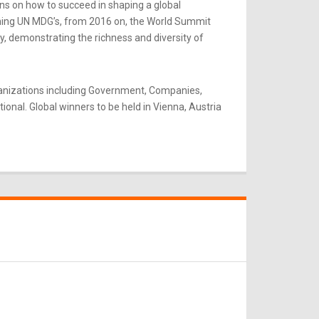
ns on how to succeed in shaping a global
rning UN MDG’s, from 2016 on, the World Summit
y, demonstrating the richness and diversity of
ganizations including Government, Companies,
onal. Global winners to be held in Vienna, Austria