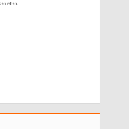
ppen when.