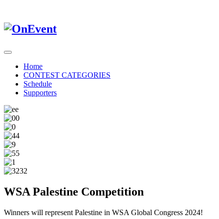
Home
CONTEST CATEGORIES
Schedule
Supporters
WSA Palestine Competition
Winners will represent Palestine in WSA Global Congress 2024!