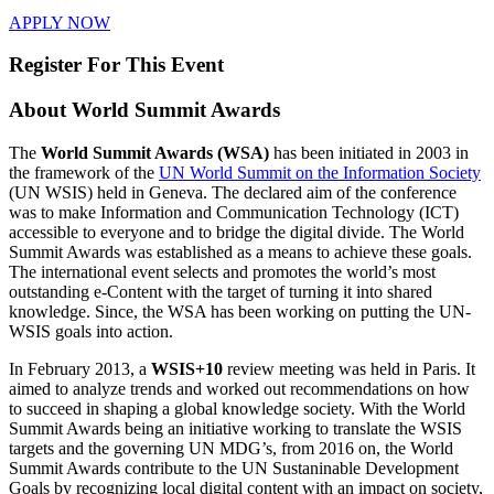
APPLY NOW
Register For This Event
About
World Summit Awards
The
World Summit Awards (WSA)
has been initiated in 2003 in
the framework of the
UN World Summit on the Information Society
(UN WSIS) held in Geneva. The declared aim of the conference
was to make Information and Communication Technology (ICT)
accessible to everyone and to bridge the digital divide. The World
Summit Awards was established as a means to achieve these goals.
The international event selects and promotes the world’s most
outstanding e-Content with the target of turning it into shared
knowledge. Since, the WSA has been working on putting the UN-
WSIS goals into action.
In February 2013, a
WSIS+10
review meeting was held in Paris. It
aimed to analyze trends and worked out recommendations on how
to succeed in shaping a global knowledge society. With the World
Summit Awards being an initiative working to translate the WSIS
targets and the governing UN MDG’s, from 2016 on, the World
Summit Awards contribute to the UN Sustaninable Development
Goals by recognizing local digital content with an impact on society,