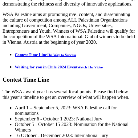
demonstrating the richness and diversity of innovative applications.
WSA Palestine aims at promoting m/e- content, and disseminating
the culture of competition among ALL Palestinian Organizations
including Government, Companies, NGOs, Universities,
Entrepreneurs and Youth. Winners of WSA Palestine will qualify for
the competition of the WSA International. Global winners to be held
in Vienna, Austria at the beginning of year 2020.
Contest Time Line
The Way to Success
Waiting for you in Chile 2024 Event
Watch The Video
Contest
Time Line
The WSA award year has several focal points. Please find below
this year’s timeline to get an overview of what will happen when.
April 1 – September 5, 2023: WSA Palestine call for
nominations
September 6 - October 1 2023: National Jury
October 5 - October 15 2023: Nomination for the National
Winners
16 October - December 2023: International Jury