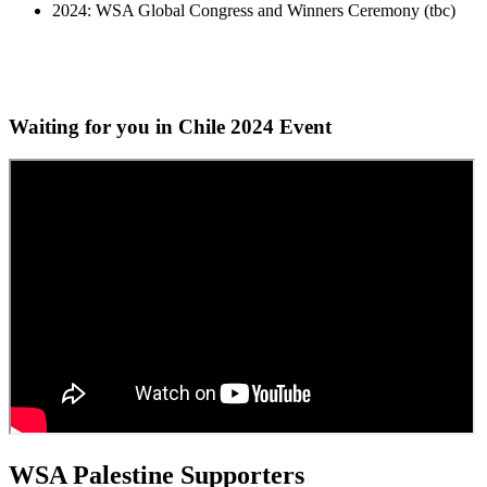
2024: WSA Global Congress and Winners Ceremony (tbc)
Waiting for you in Chile 2024
Event
WSA Palestine Supporters