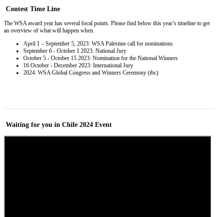
Contest
Time Line
The WSA award year has several focal points. Please find below this year’s timeline to get
an overview of what will happen when.
April 1 – September 5, 2023: WSA Palestine call for nominations
September 6 - October 1 2023: National Jury
October 5 - October 15 2023: Nomination for the National Winners
16 October - December 2023: International Jury
2024: WSA Global Congress and Winners Ceremony (tbc)
Waiting for you in Chile 2024
Event