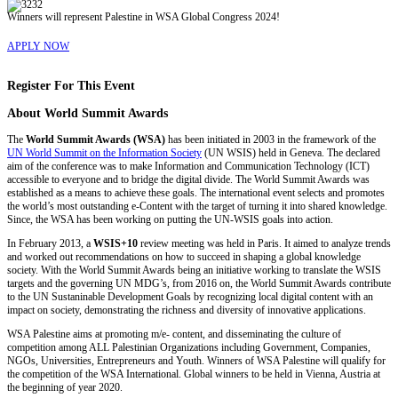
Winners will represent Palestine in WSA Global Congress 2024!
APPLY NOW
Register For This Event
About
World Summit Awards
The
World Summit Awards (WSA)
has been initiated in 2003 in the framework of the
UN World Summit on the Information Society
(UN WSIS) held in Geneva. The declared
aim of the conference was to make Information and Communication Technology (ICT)
accessible to everyone and to bridge the digital divide. The World Summit Awards was
established as a means to achieve these goals. The international event selects and promotes
the world’s most outstanding e-Content with the target of turning it into shared knowledge.
Since, the WSA has been working on putting the UN-WSIS goals into action.
In February 2013, a
WSIS+10
review meeting was held in Paris. It aimed to analyze trends
and worked out recommendations on how to succeed in shaping a global knowledge
society. With the World Summit Awards being an initiative working to translate the WSIS
targets and the governing UN MDG’s, from 2016 on, the World Summit Awards contribute
to the UN Sustaninable Development Goals by recognizing local digital content with an
impact on society, demonstrating the richness and diversity of innovative applications.
WSA Palestine aims at promoting m/e- content, and disseminating the culture of
competition among ALL Palestinian Organizations including Government, Companies,
NGOs, Universities, Entrepreneurs and Youth. Winners of WSA Palestine will qualify for
the competition of the WSA International. Global winners to be held in Vienna, Austria at
the beginning of year 2020.