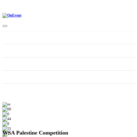
Home
CONTEST CATEGORIES
Schedule
Supporters
WSA Palestine Competition