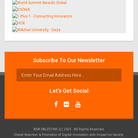
Subscribe To Our Newsletter
Let's Get Social
WSA PALESTINE (c) 2023 . All Rights Reserved.
Global Selection & Promotion of Digital Innovation with Impact on Society: