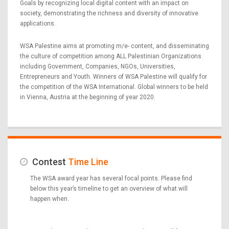
Goals by recognizing local digital content with an impact on
society, demonstrating the richness and diversity of innovative
applications.
WSA Palestine aims at promoting m/e- content, and disseminating
the culture of competition among ALL Palestinian Organizations
including Government, Companies, NGOs, Universities,
Entrepreneurs and Youth. Winners of WSA Palestine will qualify for
the competition of the WSA International. Global winners to be held
in Vienna, Austria at the beginning of year 2020.
Contest
Time Line
The WSA award year has several focal points. Please find
below this year’s timeline to get an overview of what will
happen when.