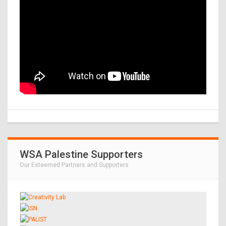
WSA Palestine Supporters
Our Esteemed Partners and Supporters