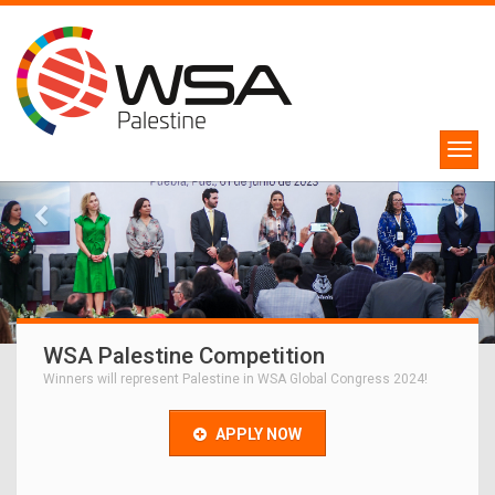
WSA Palestine Competition
Winners will represent Palestine in WSA Global Congress 2024!
APPLY NOW