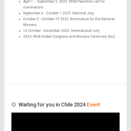
April 1 – September 5, 2023: WSA Palestine call for
nominations
September 6 - October 1 2023: National Jury
October 5 - October 15 2023: Nomination for the National
Winners
16 October - December 2023: International Jury
2024: WSA Global Congress and Winners Ceremony (tbc)
Waiting for you in Chile 2024
Event