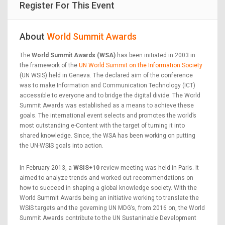
Register For This Event
About
World Summit Awards
The
World Summit Awards (WSA)
has been initiated in 2003 in
the framework of the
UN World Summit on the Information Society
(UN WSIS) held in Geneva. The declared aim of the conference
was to make Information and Communication Technology (ICT)
accessible to everyone and to bridge the digital divide. The World
Summit Awards was established as a means to achieve these
goals. The international event selects and promotes the world’s
most outstanding e-Content with the target of turning it into
shared knowledge. Since, the WSA has been working on putting
the UN-WSIS goals into action.
In February 2013, a
WSIS+10
review meeting was held in Paris. It
aimed to analyze trends and worked out recommendations on
how to succeed in shaping a global knowledge society. With the
World Summit Awards being an initiative working to translate the
WSIS targets and the governing UN MDG’s, from 2016 on, the World
Summit Awards contribute to the UN Sustaninable Development