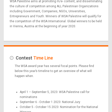
WSA Palestine aims at promoting m/e- content, and disseminating
the culture of competition among ALL Palestinian Organizations
including Government, Companies, NGOs, Universities,
Entrepreneurs and Youth. Winners of WSA Palestine will qualify for
the competition of the WSA International. Global winners to be held
in Vienna, Austria at the beginning of year 2020.
Contest
Time Line
The WSA award year has several focal points. Please find
below this year’s timeline to get an overview of what will
happen when.
April 1 – September 5, 2023: WSA Palestine call for
nominations
September 6 - October 1 2023: National Jury
October 5 - October 15 2023: Nomination for the National
Winners