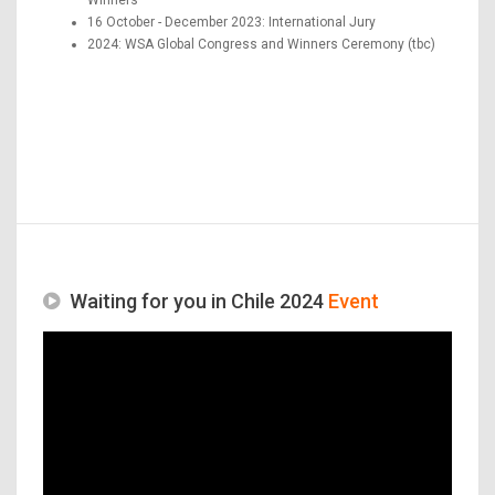
16 October - December 2023: International Jury
2024: WSA Global Congress and Winners Ceremony (tbc)
Waiting for you in Chile 2024
Event