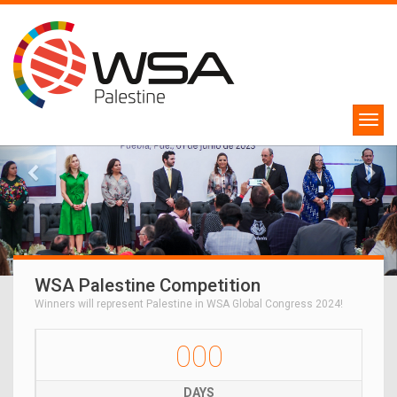
WSA Palestine Competition
Winners will represent Palestine in WSA Global Congress 2024!
000
DAYS