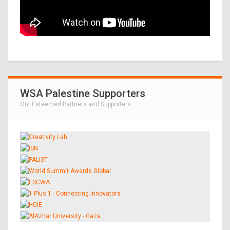
WSA Palestine Supporters
Our Esteemed Partners and Supporters