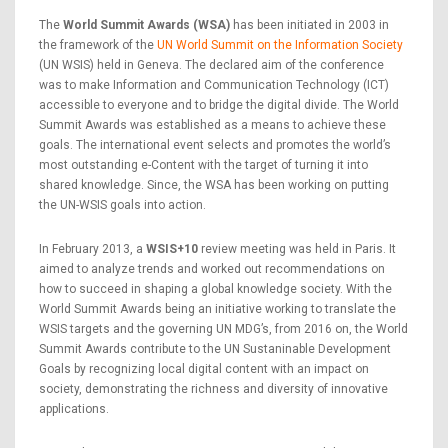
The
World Summit Awards (WSA)
has been initiated in 2003 in
the framework of the
UN World Summit on the Information Society
(UN WSIS) held in Geneva. The declared aim of the conference
was to make Information and Communication Technology (ICT)
accessible to everyone and to bridge the digital divide. The World
Summit Awards was established as a means to achieve these
goals. The international event selects and promotes the world’s
most outstanding e-Content with the target of turning it into
shared knowledge. Since, the WSA has been working on putting
the UN-WSIS goals into action.
In February 2013, a
WSIS+10
review meeting was held in Paris. It
aimed to analyze trends and worked out recommendations on
how to succeed in shaping a global knowledge society. With the
World Summit Awards being an initiative working to translate the
WSIS targets and the governing UN MDG’s, from 2016 on, the World
Summit Awards contribute to the UN Sustaninable Development
Goals by recognizing local digital content with an impact on
society, demonstrating the richness and diversity of innovative
applications.