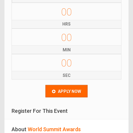
00
HRS
00
MIN
00
SEC
APPLY NOW
Register For This Event
About
World Summit Awards