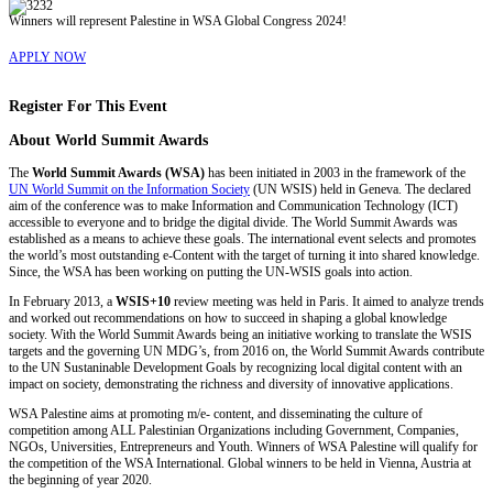
Winners will represent Palestine in WSA Global Congress 2024!
APPLY NOW
Register For This Event
About
World Summit Awards
The
World Summit Awards (WSA)
has been initiated in 2003 in the framework of the
UN World Summit on the Information Society
(UN WSIS) held in Geneva. The declared
aim of the conference was to make Information and Communication Technology (ICT)
accessible to everyone and to bridge the digital divide. The World Summit Awards was
established as a means to achieve these goals. The international event selects and promotes
the world’s most outstanding e-Content with the target of turning it into shared knowledge.
Since, the WSA has been working on putting the UN-WSIS goals into action.
In February 2013, a
WSIS+10
review meeting was held in Paris. It aimed to analyze trends
and worked out recommendations on how to succeed in shaping a global knowledge
society. With the World Summit Awards being an initiative working to translate the WSIS
targets and the governing UN MDG’s, from 2016 on, the World Summit Awards contribute
to the UN Sustaninable Development Goals by recognizing local digital content with an
impact on society, demonstrating the richness and diversity of innovative applications.
WSA Palestine aims at promoting m/e- content, and disseminating the culture of
competition among ALL Palestinian Organizations including Government, Companies,
NGOs, Universities, Entrepreneurs and Youth. Winners of WSA Palestine will qualify for
the competition of the WSA International. Global winners to be held in Vienna, Austria at
the beginning of year 2020.