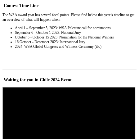
Contest
Time Line
The WSA award year has several focal points. Please find below this year’s timeline to get
an overview of what will happen when.
April 1 – September 5, 2023: WSA Palestine call for nominations
September 6 - October 1 2023: National Jury
October 5 - October 15 2023: Nomination for the National Winners
16 October - December 2023: International Jury
2024: WSA Global Congress and Winners Ceremony (tbc)
Waiting for you in Chile 2024
Event