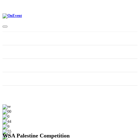
Home
CONTEST CATEGORIES
Schedule
Supporters
WSA Palestine Competition