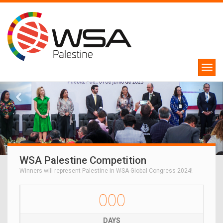
WSA Palestine Competition
Winners will represent Palestine in WSA Global Congress 2024!
000
DAYS