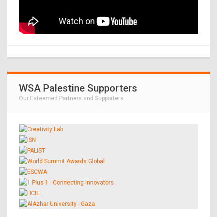
WSA Palestine Supporters
Our Esteemed Partners and Supporters