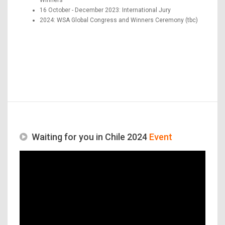
16 October - December 2023: International Jury
2024: WSA Global Congress and Winners Ceremony (tbc)
Waiting for you in Chile 2024
Event