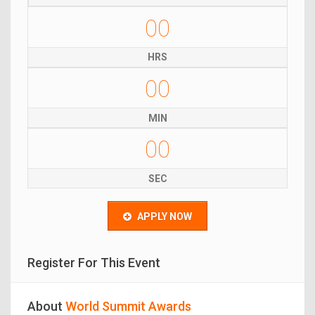
00
HRS
00
MIN
00
SEC
APPLY NOW
Register For This Event
About
World Summit Awards