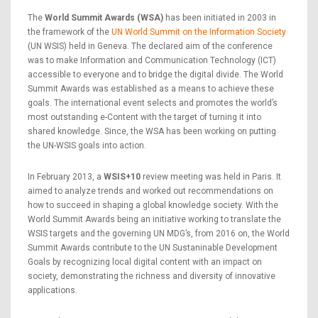
The
World Summit Awards (WSA)
has been initiated in 2003 in
the framework of the
UN World Summit on the Information Society
(UN WSIS) held in Geneva. The declared aim of the conference
was to make Information and Communication Technology (ICT)
accessible to everyone and to bridge the digital divide. The World
Summit Awards was established as a means to achieve these
goals. The international event selects and promotes the world’s
most outstanding e-Content with the target of turning it into
shared knowledge. Since, the WSA has been working on putting
the UN-WSIS goals into action.
In February 2013, a
WSIS+10
review meeting was held in Paris. It
aimed to analyze trends and worked out recommendations on
how to succeed in shaping a global knowledge society. With the
World Summit Awards being an initiative working to translate the
WSIS targets and the governing UN MDG’s, from 2016 on, the World
Summit Awards contribute to the UN Sustaninable Development
Goals by recognizing local digital content with an impact on
society, demonstrating the richness and diversity of innovative
applications.