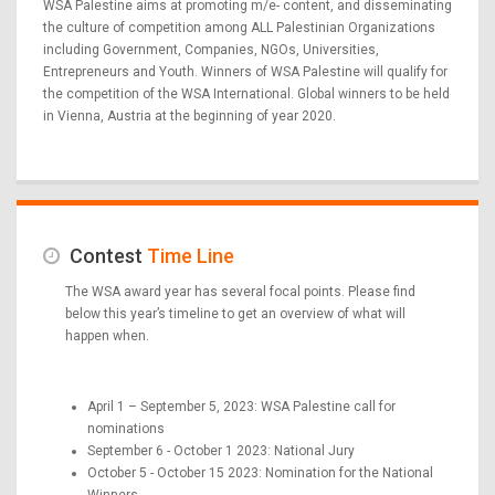
WSA Palestine aims at promoting m/e- content, and disseminating
the culture of competition among ALL Palestinian Organizations
including Government, Companies, NGOs, Universities,
Entrepreneurs and Youth. Winners of WSA Palestine will qualify for
the competition of the WSA International. Global winners to be held
in Vienna, Austria at the beginning of year 2020.
Contest
Time Line
The WSA award year has several focal points. Please find
below this year’s timeline to get an overview of what will
happen when.
April 1 – September 5, 2023: WSA Palestine call for
nominations
September 6 - October 1 2023: National Jury
October 5 - October 15 2023: Nomination for the National
Winners