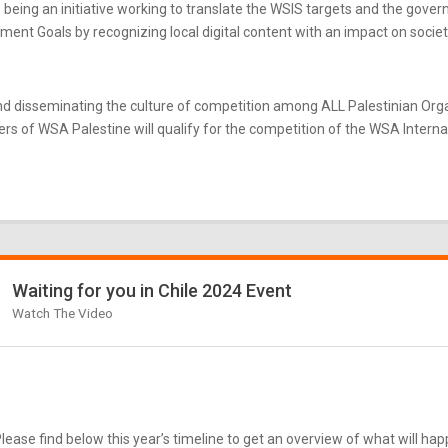
eing an initiative working to translate the WSIS targets and the gove
nt Goals by recognizing local digital content with an impact on societ
d disseminating the culture of competition among ALL Palestinian Or
s of WSA Palestine will qualify for the competition of the WSA Internati
Waiting for you in Chile 2024 Event
Watch The Video
ease find below this year’s timeline to get an overview of what will ha