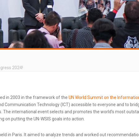
ngress 2024!
ted in 2003 in the framework of the
UN World Summit on the Informatio
d Communication Technology (ICT) accessible to everyone and to bridg
 The international event selects and promotes the world’s most outstand
g on putting the UN-WSIS goals into action.
ld in Paris. It aimed to analyze trends and worked out recommendatio