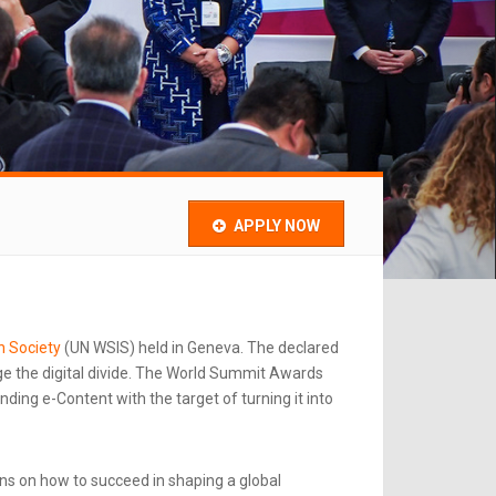
APPLY NOW
n Society
(UN WSIS) held in Geneva. The declared
e the digital divide. The World Summit Awards
ing e-Content with the target of turning it into
ns on how to succeed in shaping a global