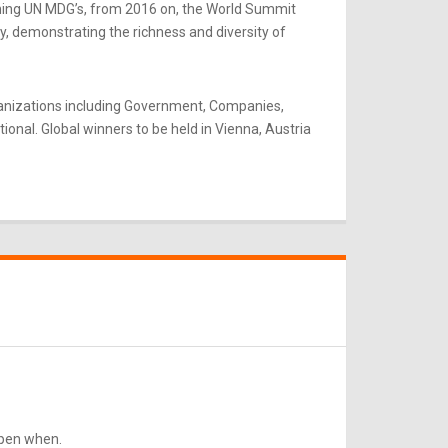
rning UN MDG’s, from 2016 on, the World Summit
y, demonstrating the richness and diversity of
ganizations including Government, Companies,
onal. Global winners to be held in Vienna, Austria
ppen when.