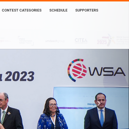
CONTEST CATEGORIES
SCHEDULE
SUPPORTERS