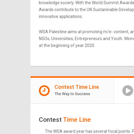
knowledge society. With the World Summit Awards b
Awards contribute to the UN Sustaninable Developme
innovative applications.
WSA Palestine aims at promoting m/e- content, an
NGOs, Universities, Entrepreneurs and Youth. Winner
at the beginning of year 2020.
Contest Time Line
The Way to Success
Contest
Time Line
The WSA award year has several focal points. Pl