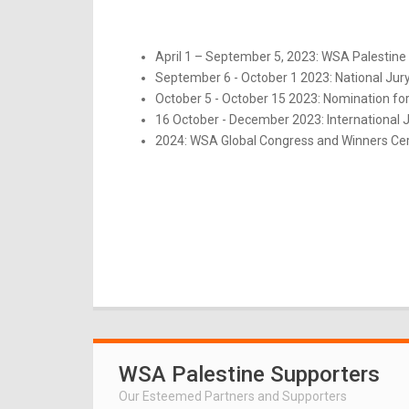
April 1 – September 5, 2023: WSA Palestine 
September 6 - October 1 2023: National Jur
October 5 - October 15 2023: Nomination for
16 October - December 2023: International 
2024: WSA Global Congress and Winners Ce
WSA Palestine Supporters
Our Esteemed Partners and Supporters