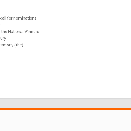
call for nominations
y
 the National Winners
Jury
remony (tbc)