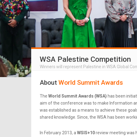
WSA Palestine Competition
Winners will represent Palestine in WSA Global Co
About
World Summit Awards
The
World Summit Awards (WSA)
has been initia
aim of the conference was to make Information an
was established as a means to achieve these goals.
shared knowledge. Since, the WSA has been workin
In February 2013, a
WSIS+10
review meeting was he