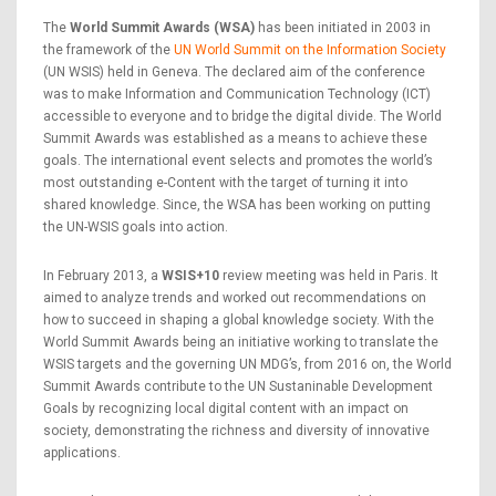
The
World Summit Awards (WSA)
has been initiated in 2003 in
the framework of the
UN World Summit on the Information Society
(UN WSIS) held in Geneva. The declared aim of the conference
was to make Information and Communication Technology (ICT)
accessible to everyone and to bridge the digital divide. The World
Summit Awards was established as a means to achieve these
goals. The international event selects and promotes the world’s
most outstanding e-Content with the target of turning it into
shared knowledge. Since, the WSA has been working on putting
the UN-WSIS goals into action.
In February 2013, a
WSIS+10
review meeting was held in Paris. It
aimed to analyze trends and worked out recommendations on
how to succeed in shaping a global knowledge society. With the
World Summit Awards being an initiative working to translate the
WSIS targets and the governing UN MDG’s, from 2016 on, the World
Summit Awards contribute to the UN Sustaninable Development
Goals by recognizing local digital content with an impact on
society, demonstrating the richness and diversity of innovative
applications.