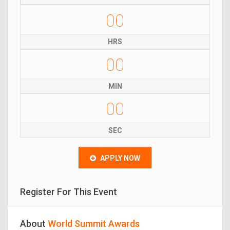
00
HRS
00
MIN
00
SEC
APPLY NOW
Register For This Event
About
World Summit Awards