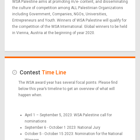
WSA Palestine aims at promoting m/e- content, and disseminating
the culture of competition among ALL Palestinian Organizations
including Government, Companies, NGOs, Universities,
Entrepreneurs and Youth. Winners of WSA Palestine will qualify for
the competition of the WSA International. Global winners to be held
in Vienna, Austria at the beginning of year 2020.
Contest
Time Line
The WSA award year has several focal points. Please find
below this year’s timeline to get an overview of what will
happen when.
April 1 – September 5, 2023: WSA Palestine call for
nominations
September 6 - October 1 2023: National Jury
October 5 - October 15 2023: Nomination for the National
Winners