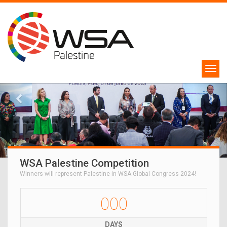
WSA Palestine Competition
Winners will represent Palestine in WSA Global Congress 2024!
000
DAYS