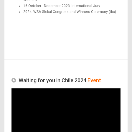
16 October - December 2023: International Jury
2024: WSA Global Congress and Winners Ceremony (tbc)
Waiting for you in Chile 2024
Event