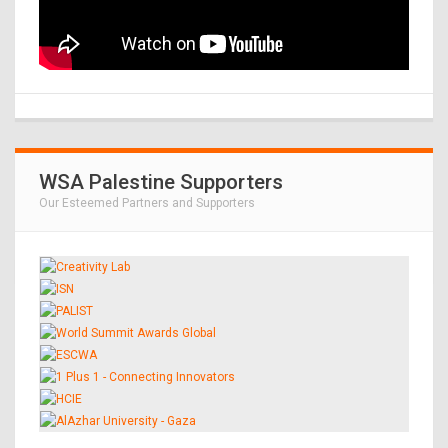
WSA Palestine Supporters
Our Esteemed Partners and Supporters