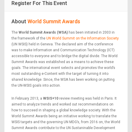
Register For This Event
About
World Summit Awards
The
World Summit Awards (WSA)
has been initiated in 2003 in
the framework of the
UN World Summit on the Information Society
(UN WSIS) held in Geneva. The declared aim of the conference
was to make Information and Communication Technology (ICT)
accessible to everyone and to bridge the digital divide. The World
Summit Awards was established as a means to achieve these
goals. The international event selects and promotes the world’s
most outstanding e-Content with the target of turning it into
shared knowledge. Since, the WSA has been working on putting
the UN-WSIS goals into action.
In February 2013, a
WSIS+10
review meeting was held in Paris. It
aimed to analyze trends and worked out recommendations on
how to succeed in shaping a global knowledge society. With the
World Summit Awards being an initiative working to translate the
WSIS targets and the governing UN MDG’s, from 2016 on, the World
Summit Awards contribute to the UN Sustaninable Development